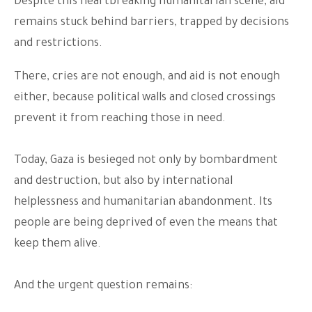
Despite this heartbreaking humanitarian scene, aid
remains stuck behind barriers, trapped by decisions
and restrictions.
There, cries are not enough, and aid is not enough
either, because political walls and closed crossings
prevent it from reaching those in need.
Today, Gaza is besieged not only by bombardment
and destruction, but also by international
helplessness and humanitarian abandonment. Its
people are being deprived of even the means that
keep them alive.
And the urgent question remains: