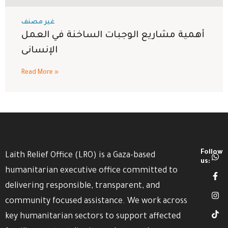
غير مصنف
أهمية مشاريع الوجبات الساخنة في العمل
الإنسانى
Read More »
Follow
Laith Relief Office (LRO) is a Gaza-based
us:
humanitarian executive office committed to
delivering responsible, transparent, and
community focused assistance. We work across
key humanitarian sectors to support affected