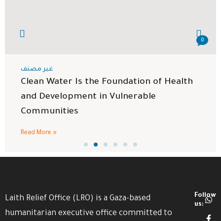
0
غير مصنف
Clean Water Is the Foundation of Health
and Development in Vulnerable
Communities
Read More »
Follow
Laith Relief Office (LRO) is a Gaza-based
us:
humanitarian executive office committed to