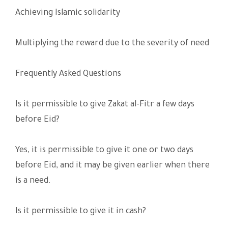
Achieving Islamic solidarity
Multiplying the reward due to the severity of need
Frequently Asked Questions
Is it permissible to give Zakat al-Fitr a few days
before Eid?
Yes, it is permissible to give it one or two days
before Eid, and it may be given earlier when there
is a need.
Is it permissible to give it in cash?