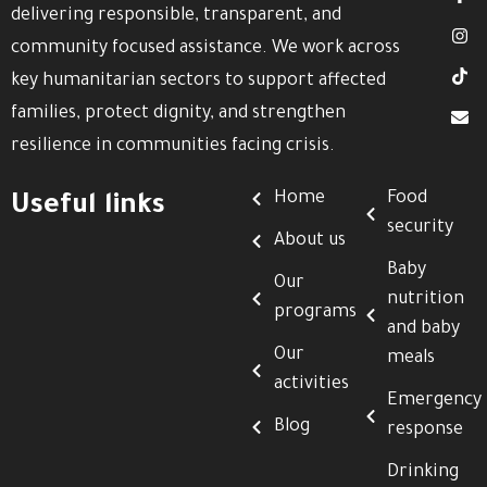
delivering responsible, transparent, and
community focused assistance. We work across
key humanitarian sectors to support affected
families, protect dignity, and strengthen
resilience in communities facing crisis.
Home
Food
Useful links
security
About us
Baby
Our
nutrition
programs
and baby
Our
meals
activities
Emergency
Blog
response
Drinking