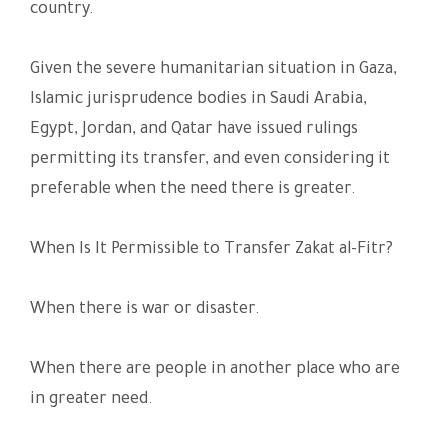
country.
Given the severe humanitarian situation in Gaza,
Islamic jurisprudence bodies in Saudi Arabia,
Egypt, Jordan, and Qatar have issued rulings
permitting its transfer, and even considering it
preferable when the need there is greater.
When Is It Permissible to Transfer Zakat al-Fitr?
When there is war or disaster.
When there are people in another place who are
in greater need.