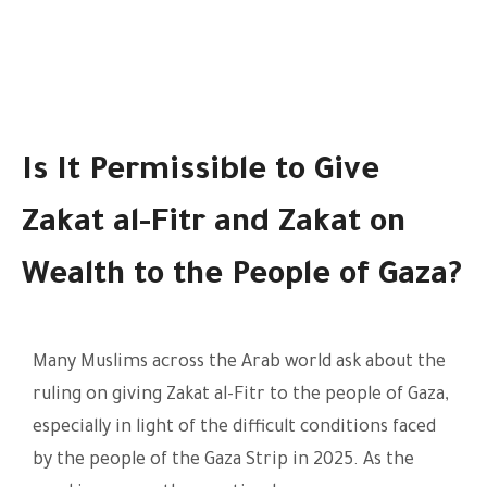
Is It Permissible to Give
Zakat al-Fitr and Zakat on
Wealth to the People of Gaza?
Many Muslims across the Arab world ask about the
ruling on giving Zakat al-Fitr to the people of Gaza,
especially in light of the difficult conditions faced
by the people of the Gaza Strip in 2025. As the