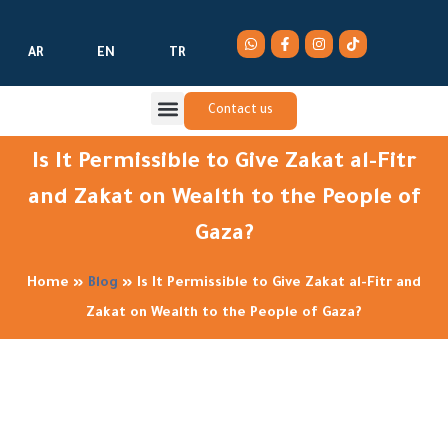
AR
EN
TR
Contact us
Is It Permissible to Give Zakat al-Fitr
and Zakat on Wealth to the People of
Gaza?
Home
»
Blog
»
Is It Permissible to Give Zakat al-Fitr and
Zakat on Wealth to the People of Gaza?