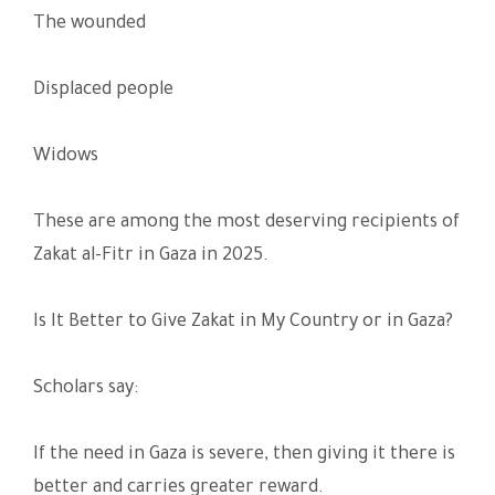
The wounded
Displaced people
Widows
These are among the most deserving recipients of
Zakat al-Fitr in Gaza in 2025.
Is It Better to Give Zakat in My Country or in Gaza?
Scholars say:
If the need in Gaza is severe, then giving it there is
better and carries greater reward.