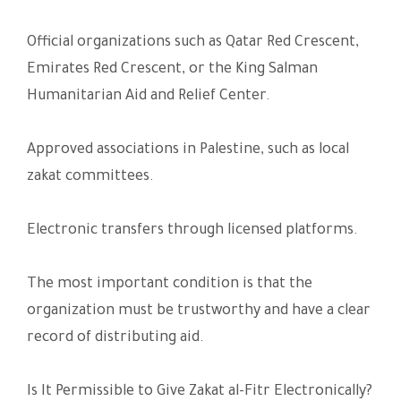
Official organizations such as Qatar Red Crescent,
Emirates Red Crescent, or the King Salman
Humanitarian Aid and Relief Center.
Approved associations in Palestine, such as local
zakat committees.
Electronic transfers through licensed platforms.
The most important condition is that the
organization must be trustworthy and have a clear
record of distributing aid.
Is It Permissible to Give Zakat al-Fitr Electronically?