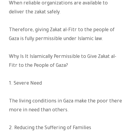
When reliable organizations are available to
deliver the zakat safely.
Therefore, giving Zakat al-Fitr to the people of
Gaza is fully permissible under Islamic law.
Why Is It Islamically Permissible to Give Zakat al-
Fitr to the People of Gaza?
1. Severe Need
The living conditions in Gaza make the poor there
more in need than others.
2. Reducing the Suffering of Families