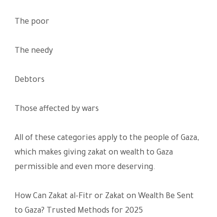
The poor
The needy
Debtors
Those affected by wars
All of these categories apply to the people of Gaza,
which makes giving zakat on wealth to Gaza
permissible and even more deserving.
How Can Zakat al-Fitr or Zakat on Wealth Be Sent
to Gaza? Trusted Methods for 2025