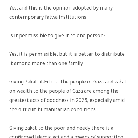
Yes, and this is the opinion adopted by many
contemporary fatwa institutions.
Is it permissible to give it to one person?
Yes, it is permissible, but it is better to distribute
it among more than one family.
Giving Zakat al-Fitr to the people of Gaza and zakat
on wealth to the people of Gaza are among the
greatest acts of goodness in 2025, especially amid
the difficult humanitarian conditions.
Giving zakat to the poor and needy there is a