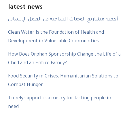
latest news
أهمية مشاريع الوجبات الساخنة في العمل الإنسانى
Clean Water Is the Foundation of Health and
Development in Vulnerable Communities
How Does Orphan Sponsorship Change the Life of a
Child and an Entire Family?
Food Security in Crises: Humanitarian Solutions to
Combat Hunger
Timely support is a mercy for fasting people in
need.