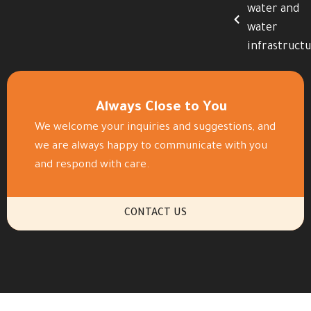
water and
water
infrastruct
Always Close to You
We welcome your inquiries and suggestions, and
we are always happy to communicate with you
and respond with care.
CONTACT US