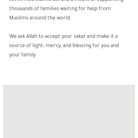
confirmed Islamic act and a means of supporting
thousands of families waiting for help from
Muslims around the world.
We ask Allah to accept your zakat and make it a
source of light, mercy, and blessing for you and
your family.