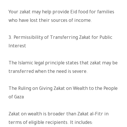
Your zakat may help provide Eid food for families
who have lost their sources of income.
3. Permissibility of Transferring Zakat for Public
Interest
The Islamic legal principle states that zakat may be
transferred when the need is severe.
The Ruling on Giving Zakat on Wealth to the People
of Gaza
Zakat on wealth is broader than Zakat al-Fitr in
terms of eligible recipients. It includes: