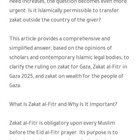
need increases, the question becomes even more
urgent: Is it Islamically permissible to transfer
zakat outside the country of the giver?
This article provides a comprehensive and
simplified answer, based on the opinions of
scholars and contemporary Islamic legal bodies, to
clarify the ruling on zakat for Gaza, Zakat al-Fitr in
Gaza 2025, and zakat on wealth for the people of
Gaza.
What Is Zakat al-Fitr and Why Is It Important?
Zakat al-Fitr is obligatory upon every Muslim
before the Eid al-Fitr prayer. Its purpose is to