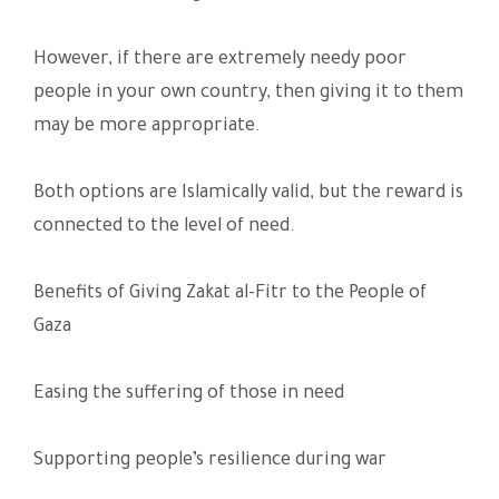
However, if there are extremely needy poor
people in your own country, then giving it to them
may be more appropriate.
Both options are Islamically valid, but the reward is
connected to the level of need.
Benefits of Giving Zakat al-Fitr to the People of
Gaza
Easing the suffering of those in need
Supporting people’s resilience during war