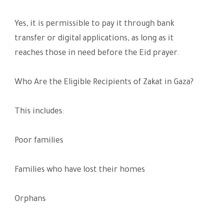
Yes, it is permissible to pay it through bank
transfer or digital applications, as long as it
reaches those in need before the Eid prayer.
Who Are the Eligible Recipients of Zakat in Gaza?
This includes:
Poor families
Families who have lost their homes
Orphans