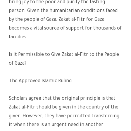
bring joy to the poor and purify the fasting
person. Given the humanitarian conditions faced
by the people of Gaza, Zakat al-Fitr for Gaza
becomes a vital source of support for thousands of
families.
Is It Permissible to Give Zakat al-Fitr to the People
of Gaza?
The Approved Islamic Ruling
Scholars agree that the original principle is that
Zakat al-Fitr should be given in the country of the
giver. However, they have permitted transferring
it when there is an urgent need in another