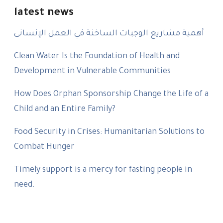
latest news
أهمية مشاريع الوجبات الساخنة في العمل الإنسانى
Clean Water Is the Foundation of Health and
Development in Vulnerable Communities
How Does Orphan Sponsorship Change the Life of a
Child and an Entire Family?
Food Security in Crises: Humanitarian Solutions to
Combat Hunger
Timely support is a mercy for fasting people in
need.