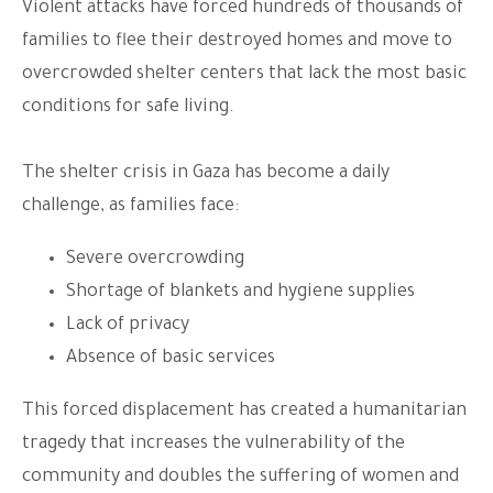
Violent attacks have forced hundreds of thousands of
families to flee their destroyed homes and move to
overcrowded shelter centers that lack the most basic
conditions for safe living.
The shelter crisis in Gaza has become a daily
challenge, as families face:
Severe overcrowding
Shortage of blankets and hygiene supplies
Lack of privacy
Absence of basic services
This forced displacement has created a humanitarian
tragedy that increases the vulnerability of the
community and doubles the suffering of women and