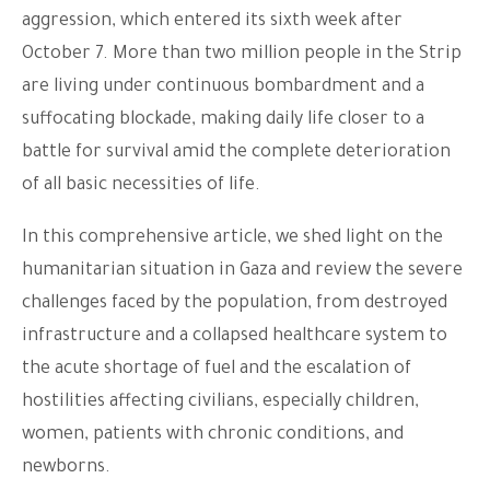
aggression, which entered its sixth week after
October 7. More than two million people in the Strip
are living under continuous bombardment and a
suffocating blockade, making daily life closer to a
battle for survival amid the complete deterioration
of all basic necessities of life.
In this comprehensive article, we shed light on the
humanitarian situation in Gaza and review the severe
challenges faced by the population, from destroyed
infrastructure and a collapsed healthcare system to
the acute shortage of fuel and the escalation of
hostilities affecting civilians, especially children,
women, patients with chronic conditions, and
newborns.