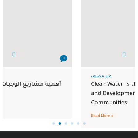
0
غير مصنف
Clean Water Is the Foundation of Health
and Development in Vulnerable
Communities
Read More »