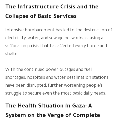
The Infrastructure Crisis and the
Collapse of Basic Services
Intensive bombardment has led to the destruction of
electricity, water, and sewage networks, causing a
suffocating crisis that has affected every home and
shelter.
With the continued power outages and fuel
shortages, hospitals and water desalination stations
have been disrupted, further worsening people’s
struggle to secure even the most basic daily needs.
The Health Situation in Gaza: A
System on the Verge of Complete