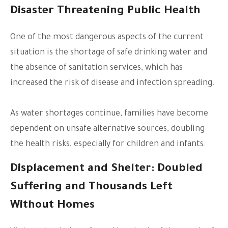
Disaster Threatening Public Health
One of the most dangerous aspects of the current
situation is the shortage of safe drinking water and
the absence of sanitation services, which has
increased the risk of disease and infection spreading.
As water shortages continue, families have become
dependent on unsafe alternative sources, doubling
the health risks, especially for children and infants.
Displacement and Shelter: Doubled
Suffering and Thousands Left
Without Homes