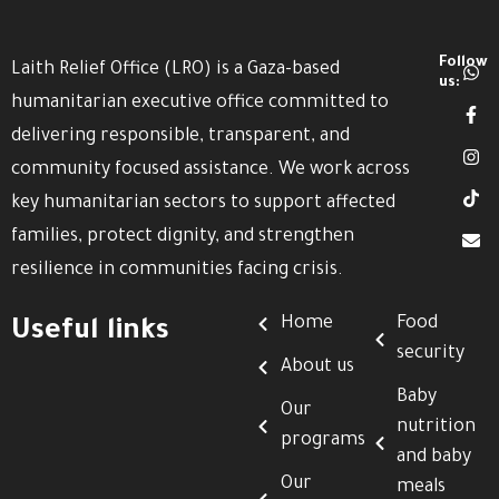
Follow
Laith Relief Office (LRO) is a Gaza-based
us:
humanitarian executive office committed to
delivering responsible, transparent, and
community focused assistance. We work across
key humanitarian sectors to support affected
families, protect dignity, and strengthen
resilience in communities facing crisis.
Home
Food
Useful links
security
About us
Baby
Our
nutrition
programs
and baby
Our
meals