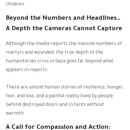
children.
Beyond the Numbers and Headlines…
A Depth the Cameras Cannot Capture
Although the media reports the massive numbers of
martyrs and wounded, the true depth of the
humanitarian crisis in Gaza goes far beyond what
appears in reports.
There are untold human stories of resilience, hunger,
fear, and loss, and a painful reality lived by people
behind destroyed doors and in tents without
warmth.
A Call for Compassion and Action: