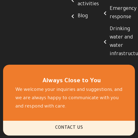
activities
Emergency
Blog
response
Drinking
water and
water
infrastruct
Always Close to You
We welcome your inquiries and suggestions, and
we are always happy to communicate with you
and respond with care.
CONTACT US