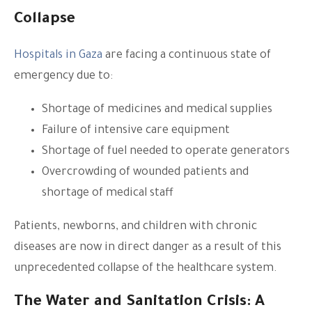
Collapse
Hospitals in Gaza
are facing a continuous state of
emergency due to:
Shortage of medicines and medical supplies
Failure of intensive care equipment
Shortage of fuel needed to operate generators
Overcrowding of wounded patients and
shortage of medical staff
Patients, newborns, and children with chronic
diseases are now in direct danger as a result of this
unprecedented collapse of the healthcare system.
The Water and Sanitation Crisis: A