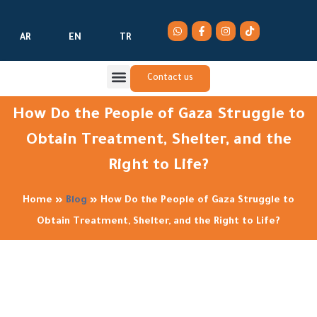
AR
EN
TR
Contact us
How Do the People of Gaza Struggle to
Obtain Treatment, Shelter, and the
Right to Life?
Home
»
Blog
»
How Do the People of Gaza Struggle to
Obtain Treatment, Shelter, and the Right to Life?