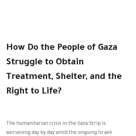
How Do the People of Gaza
Struggle to Obtain
Treatment, Shelter, and the
Right to Life?
The humanitarian crisis in the Gaza Strip is
worsening day by day amid the ongoing Israeli