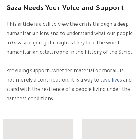
Gaza Needs Your Voice and Support
This article is a call to view the crisis through a deep
humanitarian lens and to understand what our people
in Gaza are going through as they face the worst
humanitarian catastrophe in the history of the Strip.
Providing support—whether material or moral—is
not merely a contribution; it is a way to
save lives
and
stand with the resilience of a people living under the
harshest conditions.