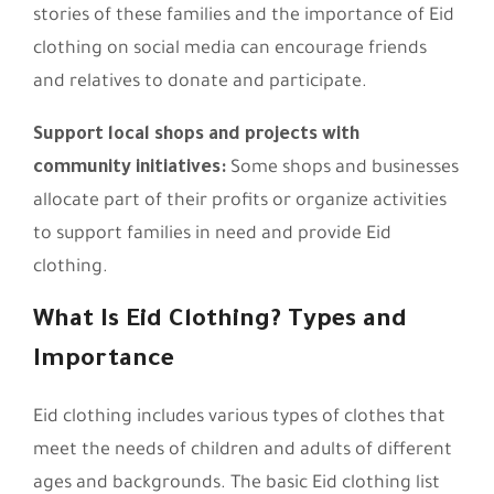
stories of these families and the importance of Eid
clothing on social media can encourage friends
and relatives to donate and participate.
Support local shops and projects with
community initiatives:
Some shops and businesses
allocate part of their profits or organize activities
to support families in need and provide Eid
clothing.
What Is Eid Clothing? Types and
Importance
Eid clothing includes various types of clothes that
meet the needs of children and adults of different
ages and backgrounds. The basic Eid clothing list