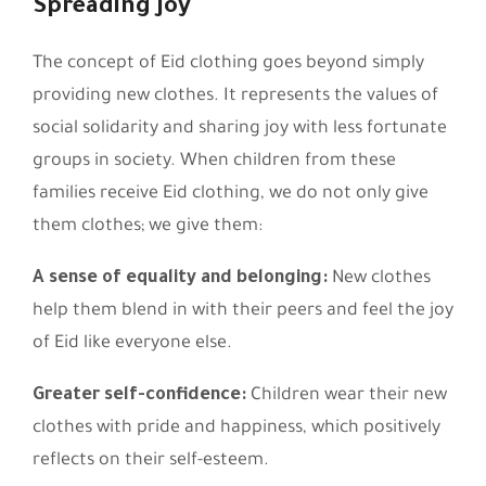
Spreading Joy
The concept of Eid clothing goes beyond simply
providing new clothes. It represents the values of
social solidarity and sharing joy with less fortunate
groups in society. When children from these
families receive Eid clothing, we do not only give
them clothes; we give them:
A sense of equality and belonging:
New clothes
help them blend in with their peers and feel the joy
of Eid like everyone else.
Greater self-confidence:
Children wear their new
clothes with pride and happiness, which positively
reflects on their self-esteem.