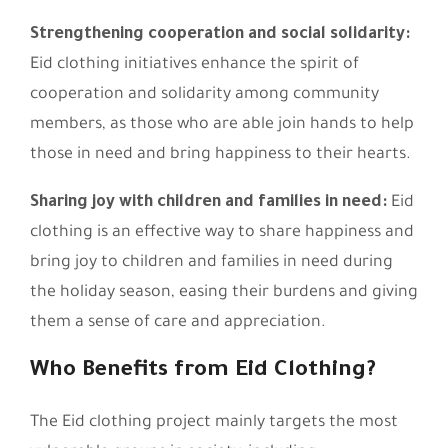
Strengthening cooperation and social solidarity:
Eid clothing initiatives enhance the spirit of
cooperation and solidarity among community
members, as those who are able join hands to help
those in need and bring happiness to their hearts.
Sharing joy with children and families in need:
Eid
clothing is an effective way to share happiness and
bring joy to children and families in need during
the holiday season, easing their burdens and giving
them a sense of care and appreciation.
Who Benefits from Eid Clothing?
The Eid clothing project mainly targets the most