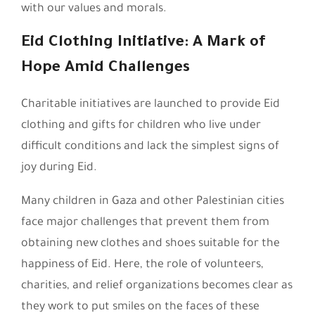
with our values and morals.
Eid Clothing Initiative: A Mark of
Hope Amid Challenges
Charitable initiatives are launched to provide Eid
clothing and gifts for children who live under
difficult conditions and lack the simplest signs of
joy during Eid.
Many children in Gaza and other Palestinian cities
face major challenges that prevent them from
obtaining new clothes and shoes suitable for the
happiness of Eid. Here, the role of volunteers,
charities, and relief organizations becomes clear as
they work to put smiles on the faces of these