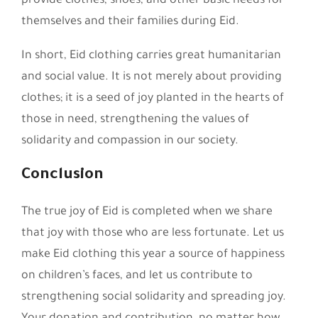
provide clothes, shoes, and other basic needs for
themselves and their families during Eid.
In short, Eid clothing carries great humanitarian
and social value. It is not merely about providing
clothes; it is a seed of joy planted in the hearts of
those in need, strengthening the values of
solidarity and compassion in our society.
Conclusion
The true joy of Eid is completed when we share
that joy with those who are less fortunate. Let us
make Eid clothing this year a source of happiness
on children’s faces, and let us contribute to
strengthening social solidarity and spreading joy.