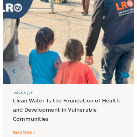
0
غير مصنف
Clean Water Is the Foundation of Health
and Development in Vulnerable
Communities
Read More »