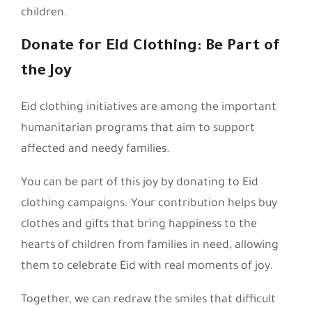
children.
Donate for Eid Clothing: Be Part of
the Joy
Eid clothing initiatives are among the important
humanitarian programs that aim to support
affected and needy families.
You can be part of this joy by donating to Eid
clothing campaigns. Your contribution helps buy
clothes and gifts that bring happiness to the
hearts of children from families in need, allowing
them to celebrate Eid with real moments of joy.
Together, we can redraw the smiles that difficult