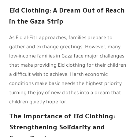
Eid Clothing: A Dream Out of Reach
in the Gaza Strip
As Eid al-Fitr approaches, families prepare to
gather and exchange greetings. However, many
low-income families in Gaza face major challenges
that make providing Eid clothing for their children
a difficult wish to achieve. Harsh economic
conditions make basic needs the highest priority,
turning the joy of new clothes into a dream that
children quietly hope for.
The Importance of Eid Clothing:
Strengthening Solidarity and