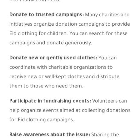
from families in need:
Donate to trusted campaigns:
Many charities and
initiatives organize donation campaigns to provide
Eid clothing for children. You can search for these
campaigns and donate generously.
Donate new or gently used clothes:
You can
coordinate with charitable organizations to
receive new or well-kept clothes and distribute
them to those who need them.
Participate in fundraising events:
Volunteers can
help organize events aimed at collecting donations
for Eid clothing campaigns.
Raise awareness about the issue:
Sharing the