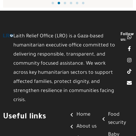
Follow
Laith Relief Office (LRO) is a Gaza-based
us:
humanitarian executive office committed to
delivering responsible, transparent, and
community focused assistance. We work
across key humanitarian sectors to support
affected families, protect dignity, and
strengthen resilience in communities facing
crisis.
Home
Food
Useful links
security
About us
Baby