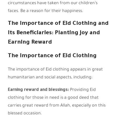
circumstances have taken from our children’s
faces. Be a reason for their happiness.
The Importance of Eid Clothing and
Its Beneficiaries: Planting Joy and
Earning Reward
The Importance of Eid Clothing
The importance of Eid clothing appears in great
humanitarian and social aspects, including:
Earning reward and blessings:
Providing Eid
clothing for those in need is a good deed that
carries great reward from Allah, especially on this
blessed occasion.