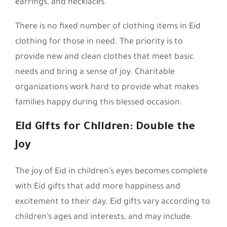
earrings, and necklaces.
There is no fixed number of clothing items in Eid
clothing for those in need. The priority is to
provide new and clean clothes that meet basic
needs and bring a sense of joy. Charitable
organizations work hard to provide what makes
families happy during this blessed occasion.
Eid Gifts for Children: Double the
Joy
The joy of Eid in children’s eyes becomes complete
with Eid gifts that add more happiness and
excitement to their day. Eid gifts vary according to
children’s ages and interests, and may include: