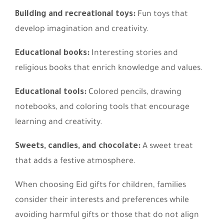
Building and recreational toys:
Fun toys that
develop imagination and creativity.
Educational books:
Interesting stories and
religious books that enrich knowledge and values.
Educational tools:
Colored pencils, drawing
notebooks, and coloring tools that encourage
learning and creativity.
Sweets, candies, and chocolate:
A sweet treat
that adds a festive atmosphere.
When choosing Eid gifts for children, families
consider their interests and preferences while
avoiding harmful gifts or those that do not align