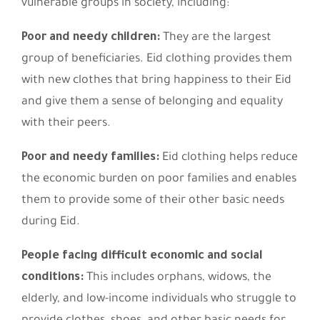
vulnerable groups in society, including:
Poor and needy children:
They are the largest
group of beneficiaries. Eid clothing provides them
with new clothes that bring happiness to their Eid
and give them a sense of belonging and equality
with their peers.
Poor and needy families:
Eid clothing helps reduce
the economic burden on poor families and enables
them to provide some of their other basic needs
during Eid.
People facing difficult economic and social
conditions:
This includes orphans, widows, the
elderly, and low-income individuals who struggle to