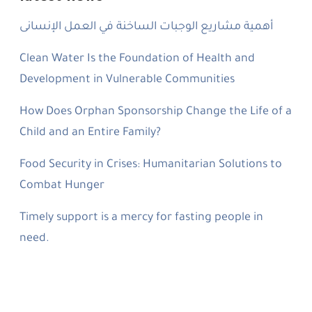
أهمية مشاريع الوجبات الساخنة في العمل الإنسانى
Clean Water Is the Foundation of Health and
Development in Vulnerable Communities
How Does Orphan Sponsorship Change the Life of a
Child and an Entire Family?
Food Security in Crises: Humanitarian Solutions to
Combat Hunger
Timely support is a mercy for fasting people in
need.