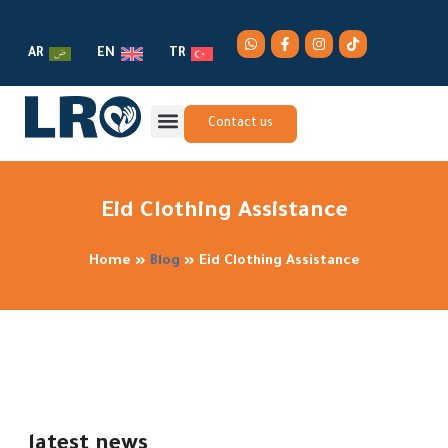
AR
EN
TR
Contact us
Eid Clothing Assistance
Home
»
Blog
»
Eid Clothing Assistance
latest news