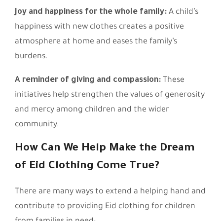
Joy and happiness for the whole family:
A child’s
happiness with new clothes creates a positive
atmosphere at home and eases the family’s
burdens.
A reminder of giving and compassion:
These
initiatives help strengthen the values of generosity
and mercy among children and the wider
community.
How Can We Help Make the Dream
of Eid Clothing Come True?
There are many ways to extend a helping hand and
contribute to providing Eid clothing for children