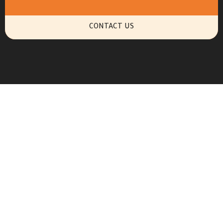
CONTACT US