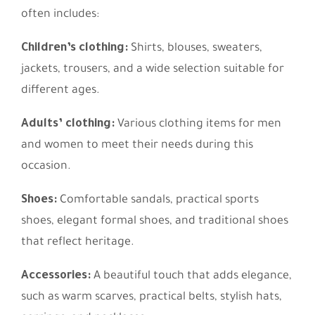
often includes:
Children’s clothing:
Shirts, blouses, sweaters,
jackets, trousers, and a wide selection suitable for
different ages.
Adults’ clothing:
Various clothing items for men
and women to meet their needs during this
occasion.
Shoes:
Comfortable sandals, practical sports
shoes, elegant formal shoes, and traditional shoes
that reflect heritage.
Accessories:
A beautiful touch that adds elegance,
such as warm scarves, practical belts, stylish hats,