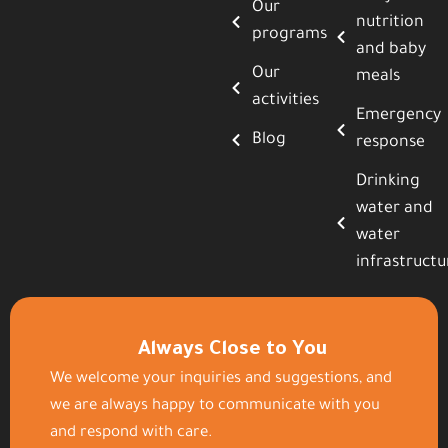
Our
nutrition
programs
and baby
Our
meals
activities
Emergency
Blog
response
Drinking
water and
water
infrastructu
Always Close to You
We welcome your inquiries and suggestions, and
we are always happy to communicate with you
and respond with care.