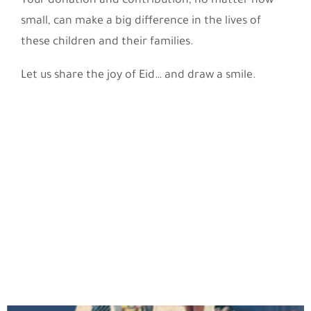
Your donation and contribution, no matter how
small, can make a big difference in the lives of
these children and their families.
Let us share the joy of Eid… and draw a smile.