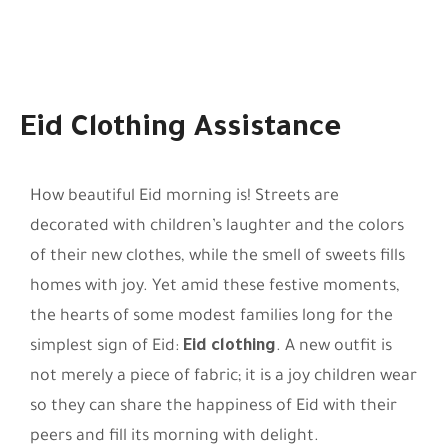
Eid Clothing Assistance
How beautiful Eid morning is! Streets are
decorated with children’s laughter and the colors
of their new clothes, while the smell of sweets fills
homes with joy. Yet amid these festive moments,
the hearts of some modest families long for the
simplest sign of Eid:
Eid clothing
. A new outfit is
not merely a piece of fabric; it is a joy children wear
so they can share the happiness of Eid with their
peers and fill its morning with delight.