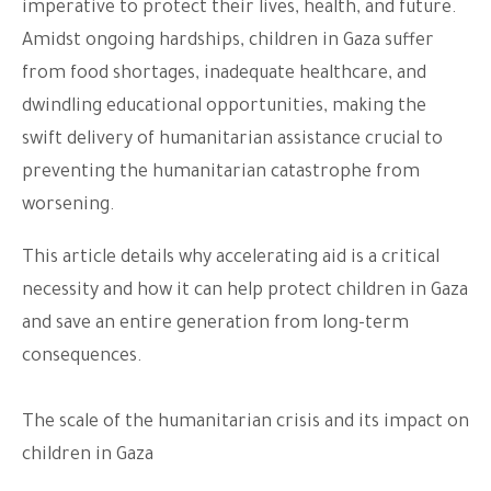
imperative to protect their lives, health, and future.
Amidst ongoing hardships, children in Gaza suffer
from food shortages, inadequate healthcare, and
dwindling educational opportunities, making the
swift delivery of humanitarian assistance crucial to
preventing the humanitarian catastrophe from
worsening.
This article details why accelerating aid is a critical
necessity and how it can help protect children in Gaza
and save an entire generation from long-term
consequences.
The scale of the humanitarian crisis and its impact on
children in Gaza