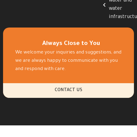
water and
water
infrastruct
Always Close to You
We welcome your inquiries and suggestions, and
we are always happy to communicate with you
and respond with care.
CONTACT US