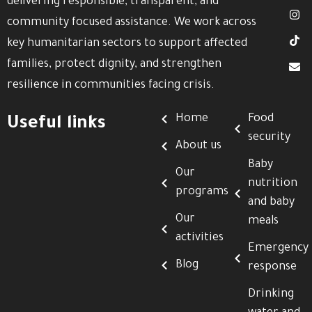
delivering responsible, transparent, and
community focused assistance. We work across
key humanitarian sectors to support affected
families, protect dignity, and strengthen
resilience in communities facing crisis.
Home
Food
Useful links
security
About us
Baby
Our
nutrition
programs
and baby
Our
meals
activities
Emergency
Blog
response
Drinking