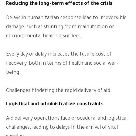
Reducing the long-term effects of the crisis
Delays in humanitarian response lead to irreversible
damage, such as stunting from malnutrition or
chronic mental health disorders.
Every day of delay increases the future cost of
recovery, both in terms of health and social well-
being.
Challenges hindering the rapid delivery of aid
Logistical and administrative constraints
Aid delivery operations face procedural and logistical
challenges, leading to delays in the arrival of vital