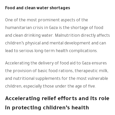
Food and clean water shortages
One of the most prominent aspects of the
humanitarian crisis in Gaza is the shortage of food
and clean drinking water. Malnutrition directly affects
children’s physical and mental development and can
lead to serious long-term health complications.
Accelerating the delivery of food aid to Gaza ensures
the provision of basic food rations, therapeutic milk,
and nutritional supplements for the most vulnerable
children, especially those under the age of five.
Accelerating relief efforts and its role
in protecting children’s health