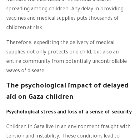
increase the likelihood of infectious diseases
spreading among children. Any delay in providing
vaccines and medical supplies puts thousands of
children at risk.
Therefore, expediting the delivery of medical
supplies not only protects one child, but also an
entire community from potentially uncontrollable
waves of disease.
The psychological impact of delayed
aid on Gaza children
Psychological stress and loss of a sense of security
Children in Gaza live in an environment fraught with
tension and instability. These conditions lead to