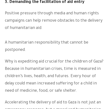
3. Demanding the facilitation of aid entry
Positive pressure through media and human rights
campaigns can help remove obstacles to the delivery
of humanitarian aid.
A humanitarian responsibility that cannot be
postponed.
Why is expediting aid crucial for the children of Gaza?
Because in humanitarian crises, time is measured in
children’s lives, health, and futures. Every hour of
delay could mean increased suffering for a child in
need of medicine, food, or safe shelter.
Accelerating the delivery of aid to Gaza is not just an