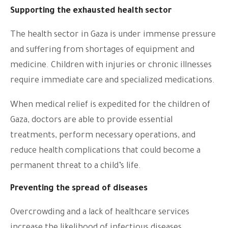
Supporting the exhausted health sector
The health sector in Gaza is under immense pressure
and suffering from shortages of equipment and
medicine. Children with injuries or chronic illnesses
require immediate care and specialized medications.
When medical relief is expedited for the children of
Gaza, doctors are able to provide essential
treatments, perform necessary operations, and
reduce health complications that could become a
permanent threat to a child’s life.
Preventing the spread of diseases
Overcrowding and a lack of healthcare services