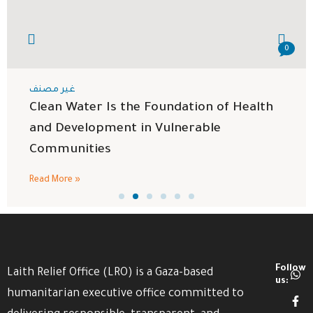
0
غير مصنف
Clean Water Is the Foundation of Health
and Development in Vulnerable
Communities
Read More »
Follow
Laith Relief Office (LRO) is a Gaza-based
us:
humanitarian executive office committed to