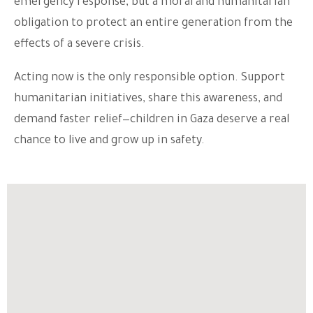
emergency response, but a moral and humanitarian
obligation to protect an entire generation from the
effects of a severe crisis.
Acting now is the only responsible option. Support
humanitarian initiatives, share this awareness, and
demand faster relief—children in Gaza deserve a real
chance to live and grow up in safety.