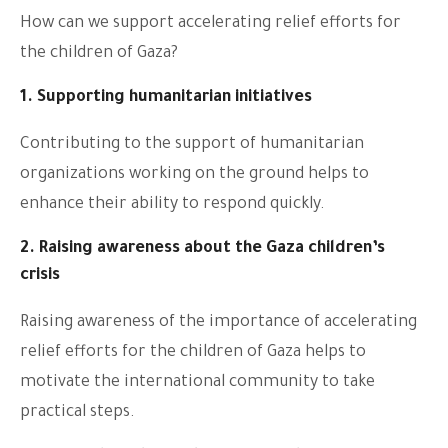
How can we support accelerating relief efforts for
the children of Gaza?
1. Supporting humanitarian initiatives
Contributing to the support of humanitarian
organizations working on the ground helps to
enhance their ability to respond quickly.
2. Raising awareness about the Gaza children’s
crisis
Raising awareness of the importance of accelerating
relief efforts for the children of Gaza helps to
motivate the international community to take
practical steps.