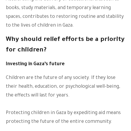
books, study materials, and temporary learning
spaces, contributes to restoring routine and stability
to the lives of children in Gaza.
Why should relief efforts be a priority
for children?
Investing in Gaza’s future
Children are the future of any society. If they lose
their health, education, or psychological well-being,
the effects will last for years.
Protecting children in Gaza by expediting aid means
protecting the future of the entire community.