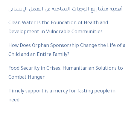
أهمية مشاريع الوجبات الساخنة في العمل الإنسانى
Clean Water Is the Foundation of Health and
Development in Vulnerable Communities
How Does Orphan Sponsorship Change the Life of a
Child and an Entire Family?
Food Security in Crises: Humanitarian Solutions to
Combat Hunger
Timely support is a mercy for fasting people in
need.