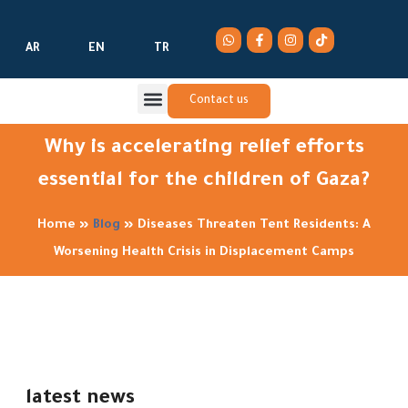
AR
EN
TR
Contact us
Why is accelerating relief efforts
essential for the children of Gaza?
Home
»
Blog
»
Diseases Threaten Tent Residents: A
Worsening Health Crisis in Displacement Camps
latest news