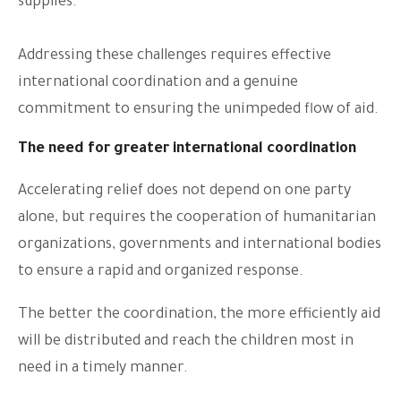
supplies.
Addressing these challenges requires effective
international coordination and a genuine
commitment to ensuring the unimpeded flow of aid.
The need for greater international coordination
Accelerating relief does not depend on one party
alone, but requires the cooperation of humanitarian
organizations, governments and international bodies
to ensure a rapid and organized response.
The better the coordination, the more efficiently aid
will be distributed and reach the children most in
need in a timely manner.