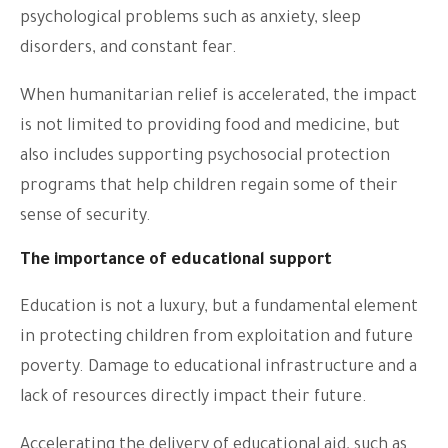
psychological problems such as anxiety, sleep
disorders, and constant fear.
When humanitarian relief is accelerated, the impact
is not limited to providing food and medicine, but
also includes supporting psychosocial protection
programs that help children regain some of their
sense of security.
The importance of educational support
Education is not a luxury, but a fundamental element
in protecting children from exploitation and future
poverty. Damage to educational infrastructure and a
lack of resources directly impact their future.
Accelerating the delivery of educational aid, such as