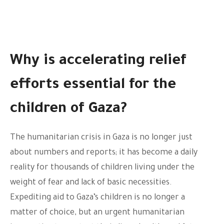
Why is accelerating relief
efforts essential for the
children of Gaza?
The humanitarian crisis in Gaza is no longer just
about numbers and reports; it has become a daily
reality for thousands of children living under the
weight of fear and lack of basic necessities.
Expediting aid to Gaza’s children is no longer a
matter of choice, but an urgent humanitarian