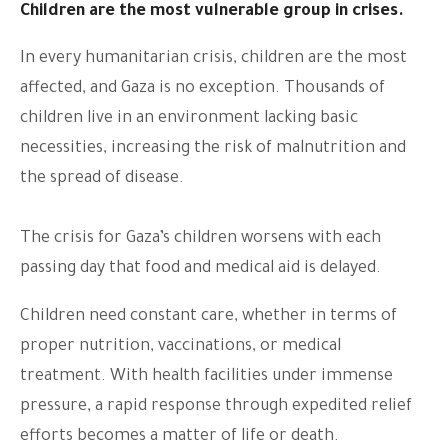
Children are the most vulnerable group in crises.
In every humanitarian crisis, children are the most
affected, and Gaza is no exception. Thousands of
children live in an environment lacking basic
necessities, increasing the risk of malnutrition and
the spread of disease.
The crisis for Gaza’s children worsens with each
passing day that food and medical aid is delayed.
Children need constant care, whether in terms of
proper nutrition, vaccinations, or medical
treatment. With health facilities under immense
pressure, a rapid response through expedited relief
efforts becomes a matter of life or death.