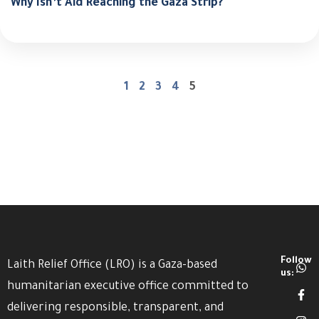
Why Isn’t Aid Reaching the Gaza Strip?
1
2
3
4
5
Follow
Laith Relief Office (LRO) is a Gaza-based
us:
humanitarian executive office committed to
delivering responsible, transparent, and