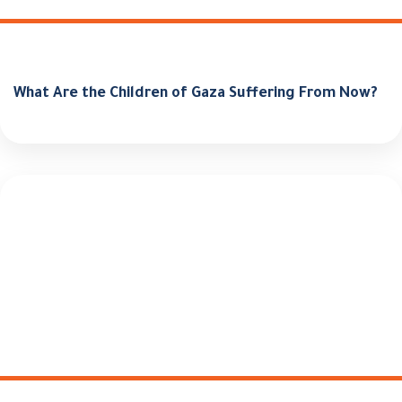
What Are the Children of Gaza Suffering From Now?