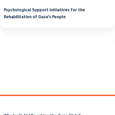
Psychological Support Initiatives for the
Rehabilitation of Gaza’s People