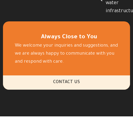
water
infrastruct
Always Close to You
We welcome your inquiries and suggestions, and
we are always happy to communicate with you
and respond with care.
CONTACT US