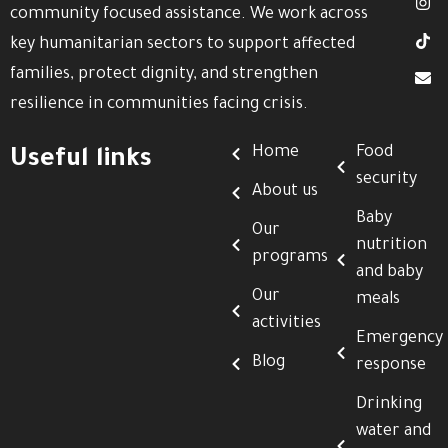
community focused assistance. We work across
key humanitarian sectors to support affected
families, protect dignity, and strengthen
resilience in communities facing crisis.
Home
Food
Useful links
security
About us
Baby
Our
nutrition
programs
and baby
Our
meals
activities
Emergency
Blog
response
Drinking
water and