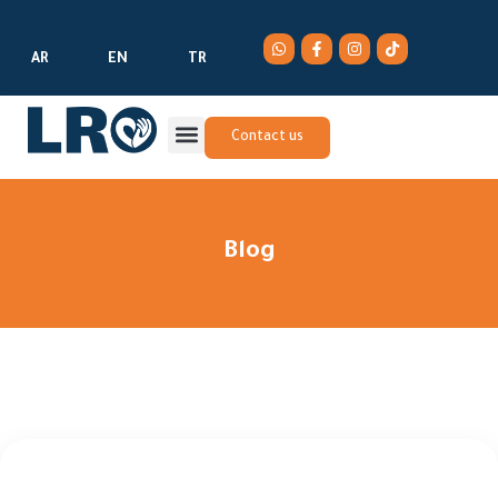
AR
EN
TR
Contact us
Blog