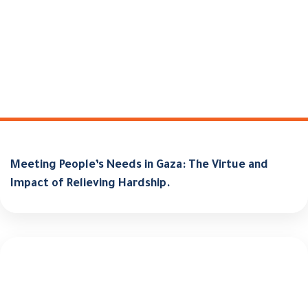
Meeting People’s Needs in Gaza: The Virtue and
Impact of Relieving Hardship.