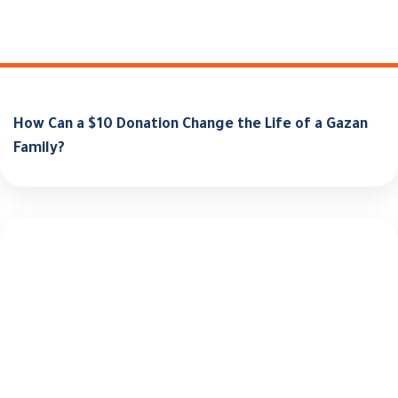
How Can a $10 Donation Change the Life of a Gazan
Family?