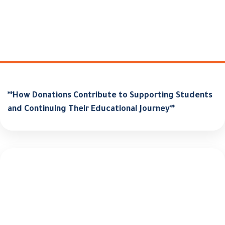
**How Donations Contribute to Supporting Students
and Continuing Their Educational Journey**