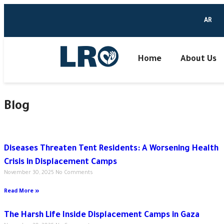
AR
Home
About Us
Blog
Diseases Threaten Tent Residents: A Worsening Health
Crisis in Displacement Camps
November 30, 2025
No Comments
Read More »
The Harsh Life Inside Displacement Camps in Gaza