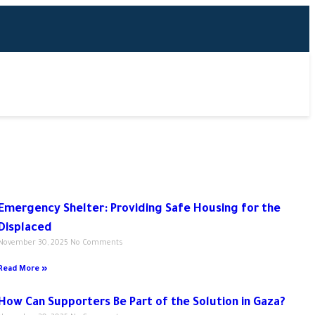
Emergency Shelter: Providing Safe Housing for the
Displaced
November 30, 2025
No Comments
Read More »
How Can Supporters Be Part of the Solution in Gaza?