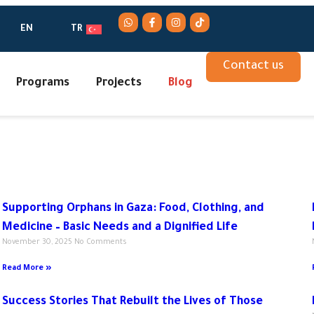
EN
TR
Contact us
Programs
Projects
Blog
Supporting Orphans in Gaza: Food, Clothing, and
Medicine – Basic Needs and a Dignified Life
November 30, 2025
No Comments
Read More »
Success Stories That Rebuilt the Lives of Those