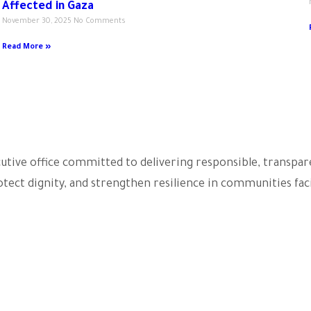
Affected in Gaza
November 30, 2025
No Comments
Read More »
ecutive office committed to delivering responsible, transp
tect dignity, and strengthen resilience in communities faci