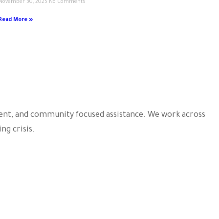
November 30, 2025
No Comments
Read More »
arent, and community focused assistance. We work across
ng crisis.