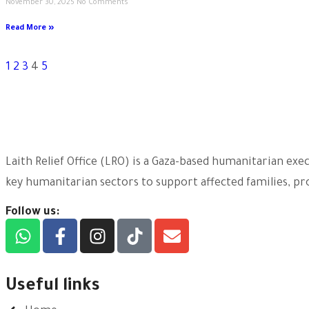
November 30, 2025
No Comments
Read More »
1
2
3
4
5
Laith Relief Office (LRO) is a Gaza-based humanitarian ex
key humanitarian sectors to support affected families, pro
Follow us:
Useful links