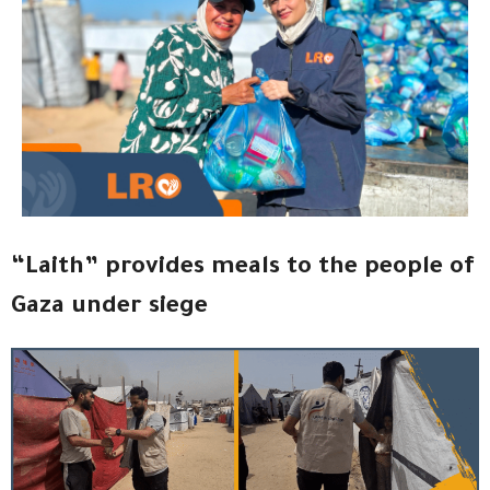
“Laith” provides meals to the people of
Gaza under siege