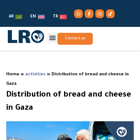
AR
EN
TR
Contact us
Home
»
activities
»
Distribution of bread and cheese in
Gaza
Distribution of bread and cheese
in Gaza