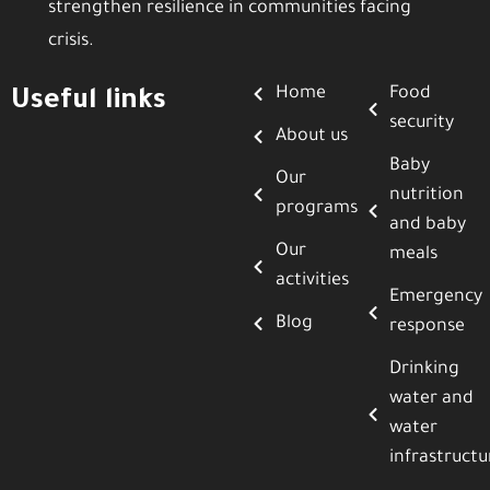
strengthen resilience in communities facing
crisis.
Home
Food
Useful links
security
About us
Baby
Our
nutrition
programs
and baby
Our
meals
activities
Emergency
Blog
response
Drinking
water and
water
infrastructu