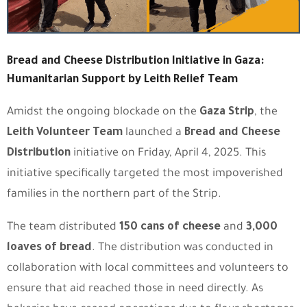
Bread and Cheese Distribution Initiative in Gaza:
Humanitarian Support by Leith Relief Team
Amidst the ongoing blockade on the
Gaza Strip
, the
Leith Volunteer Team
launched a
Bread and Cheese
Distribution
initiative on Friday, April 4, 2025. This
initiative specifically targeted the most impoverished
families in the northern part of the Strip.
The team distributed
150 cans of cheese
and
3,000
loaves of bread
. The distribution was conducted in
collaboration with local committees and volunteers to
ensure that aid reached those in need directly. As