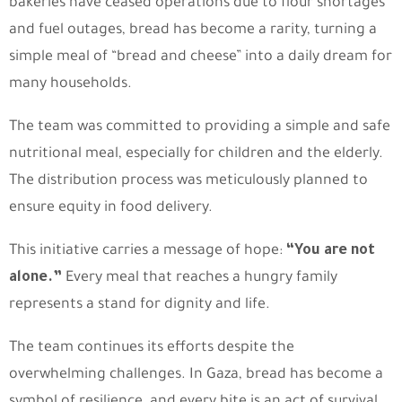
bakeries have ceased operations due to flour shortages
and fuel outages, bread has become a rarity, turning a
simple meal of “bread and cheese” into a daily dream for
many households.
The team was committed to providing a simple and safe
nutritional meal, especially for children and the elderly.
The distribution process was meticulously planned to
ensure equity in food delivery.
This initiative carries a message of hope:
“You are not
alone.”
Every meal that reaches a hungry family
represents a stand for dignity and life.
The team continues its efforts despite the
overwhelming challenges. In Gaza, bread has become a
symbol of resilience, and every bite is an act of survival.