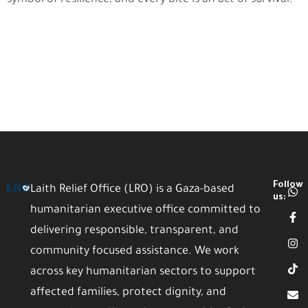
Follow
Laith Relief Office (LRO) is a Gaza-based
us:
humanitarian executive office committed to
delivering responsible, transparent, and
community focused assistance. We work
across key humanitarian sectors to support
affected families, protect dignity, and